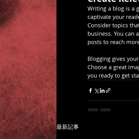
Writing a blog is a 
captivate your read
Consider topics tha
business. You can a
posts to reach more
Blogging gives your 
Choose a great imag
you ready to get st
最新記事