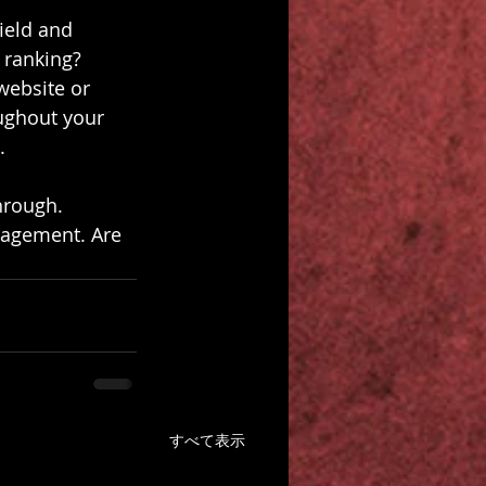
ield and 
 ranking? 
website or 
ughout your 
.
hrough. 
gagement. Are 
すべて表示