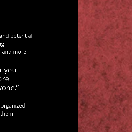
and potential 
ng 
, and more.
r you 
ore 
ryone.”
 organized 
s them.