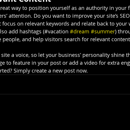
great way to position yourself as an authority in your f
ers’ attention. Do you want to improve your site’s SEO
t focus on relevant keywords and relate back to your 
lso add hashtags (#vacation 
#dream
#summer
) thro
 people, and help visitors search for relevant content
site a voice, so let your business’ personality shine t
e to feature in your post or add a video for extra en
arted? Simply create a new post now.