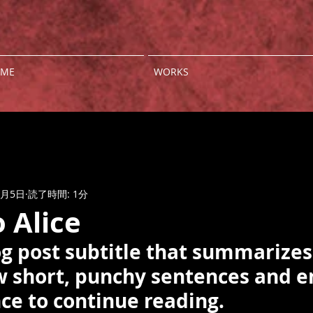
ME
WORKS
3月5日
読了時間: 1分
o Alice
og post subtitle that summarizes
ew short, punchy sentences and e
ce to continue reading.