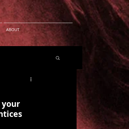
ABOUT
 your 
ntices 