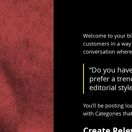
Welcome to your blo
customers in a way t
conversation where
“Do you have
prefer a tren
editorial sty
You’ll be posting l
with Categories that
Create Rele