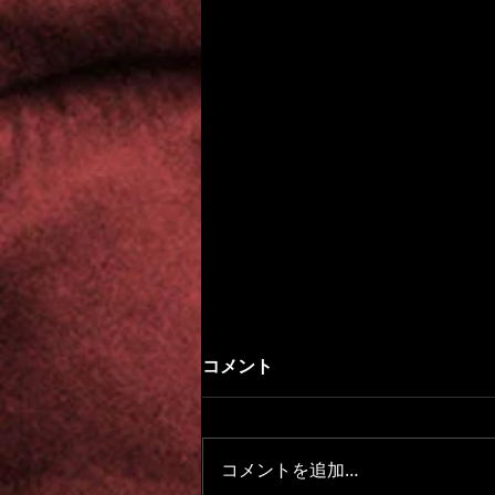
コメント
コメントを追加…
Beyond the Fog