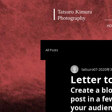
Tatsuro Kimura
Photography
HO
All Posts
tatsuro07
2020年
Letter t
Create a bl
post in a f
your audien