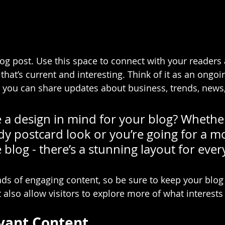
g post. Use this space to connect with your readers 
hat’s current and interesting. Think of it as an ongoi
 you can share updates about business, trends, news
 a design in mind for your blog? Whethe
dy postcard look or you’re going for a m
le blog - there’s a stunning layout for eve
oads of engaging content, so be sure to keep your blog
 also allow visitors to explore more of what interest
vant Content